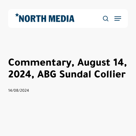
Skip
to
Menu
main
Close
search
content
Menu
Commentary, August 14,
2024, ABG Sundal Collier
14/08/2024