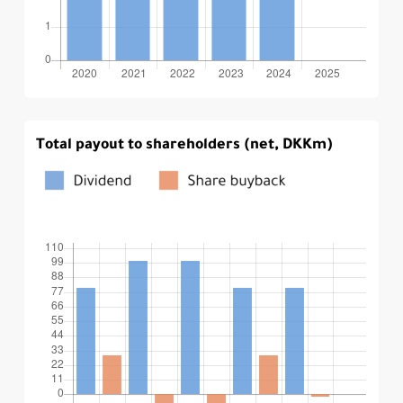
Total payout to shareholders (net, DKKm)