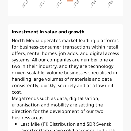
Investment in value and growth
North Media operates market leading platforms
for business-consumer transactions within retail
offers, rental homes, job adds, and digital access
systems. All our companies are number one or
two in their industry, and they are technology
driven scalable, volume businesses specialised in
handling large volumes of materials and data
consistently, quickly, securely and at a low unit
cost.
Megatrends such as data, digitalisation,
urbanisation and mobility are setting the
direction for the development of our two
business areas:
Last Mile (FK Distribution and SDR Svensk
Direktreklam) have solid earnings and cash