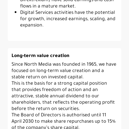
flows in a mature market.
Digital Services activities have the potential
for growth, increased earnings, scaling, and
expansion.
Long-term value creation
Since North Media was founded in 1965, we have
focused on long-term value creation and a
stable return on invested capital.
This is the basis for a strong capital position
that provides freedom of action and an
attractive, stable annual dividend to our
shareholders, that reflects the operating profit
before the return on securities.
The Board of Directors is authorised until 11
April 2030 to make share repurchases up to 15%
of the company’s share capital.