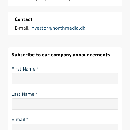
Contact
E-mail:
investor@northmedia.dk
Subscribe to our company announcements
Contact
First Name
*
Email
*
Last Name
*
E-mail
*