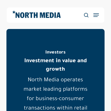
Skip
to
Menu
main
Close
search
content
Menu
Investors
Investment in value and
growth
North Media operates
market leading platforms
for business-consumer
transactions within retail