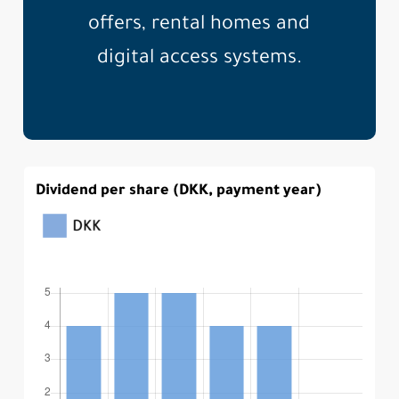
offers, rental homes and
digital access systems.
Dividend per share (DKK, payment year)