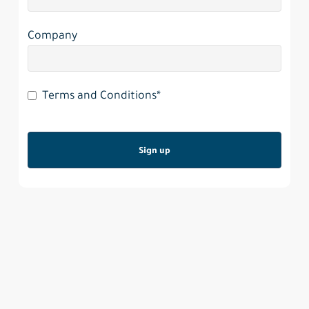
Company
Terms and Conditions*
Sign up