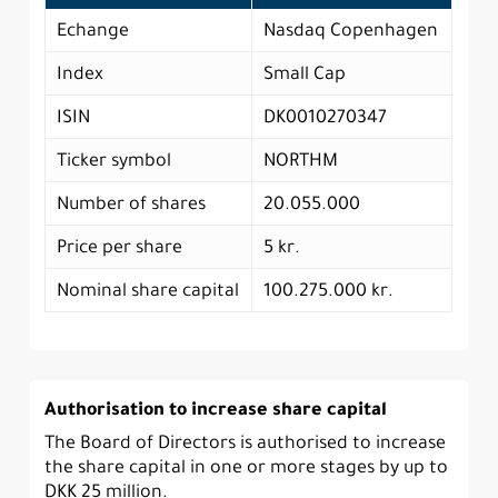
Echange
Nasdaq Copenhagen
Index
Small Cap
ISIN
DK0010270347
Ticker symbol
NORTHM
Number of shares
20.055.000
Price per share
5 kr.
Nominal share capital
100.275.000 kr.
Authorisation to increase share capital
The Board of Directors is authorised to increase
the share capital in one or more stages by up to
DKK 25 million.