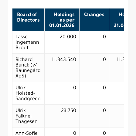
Board of
Holdings
Changes
Holdin
Directors
as per
as p
01.01.2026
31.03.20
Lasse
20.000
0
20.0
Ingemann
Brodt
Richard
11.343.540
0
11.343.
Bunck (v/
Baunegård
ApS)
Ulrik
0
0
Holsted-
Sandgreen
Ulrik
23.750
0
23.
Falkner
Thagesen
Ann-Sofie
0
0