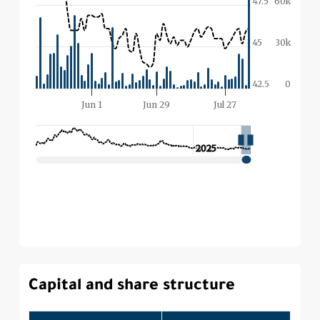
Capital and share structure