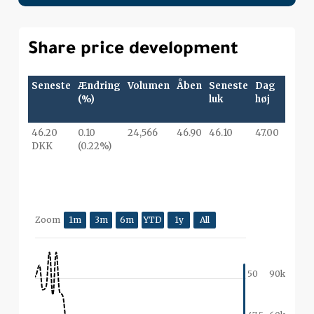
Share price development