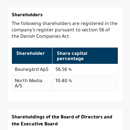
Shareholders
The following shareholders are registered in the
company’s register pursuant to section 56 of
the Danish Companies Act:
Shareholder
Share capital
percentage
Baunegård ApS
56,56 %
North Media
10,40 %
A/S
Shareholdings of the Board of Directors and
the Executive Board