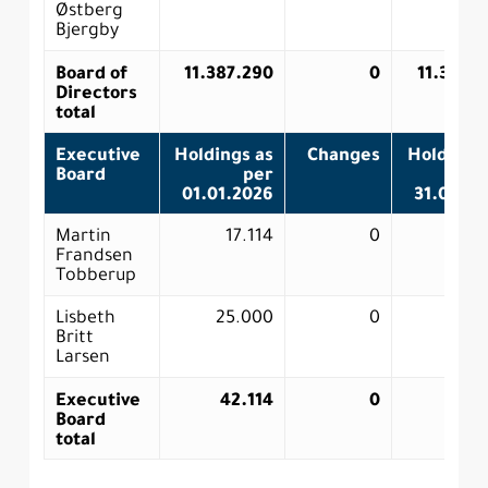
Østberg
Bjergby
Board of
11.387.290
0
11.387.
Directors
total
Executive
Holdings as
Changes
Holdings
Board
per
p
01.01.2026
31.03.2
Martin
17.114
0
17.
Frandsen
Tobberup
Lisbeth
25.000
0
25.0
Britt
Larsen
Executive
42.114
0
42.
Board
total