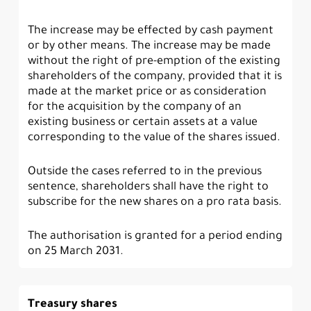
The increase may be effected by cash payment
or by other means. The increase may be made
without the right of pre-emption of the existing
shareholders of the company, provided that it is
made at the market price or as consideration
for the acquisition by the company of an
existing business or certain assets at a value
corresponding to the value of the shares issued.
Outside the cases referred to in the previous
sentence, shareholders shall have the right to
subscribe for the new shares on a pro rata basis.
The authorisation is granted for a period ending
on 25 March 2031.
Treasury shares