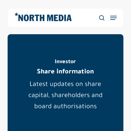
Skip
to
Menu
main
Close
search
content
Menu
Investor
Share information
Latest updates on share
capital, shareholders and
board authorisations