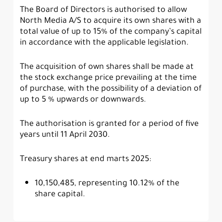
The Board of Directors is authorised to allow
North Media A/S to acquire its own shares with a
total value of up to 15% of the company’s capital
in accordance with the applicable legislation.
The acquisition of own shares shall be made at
the stock exchange price prevailing at the time
of purchase, with the possibility of a deviation of
up to 5 % upwards or downwards.
The authorisation is granted for a period of five
years until 11 April 2030.
Treasury shares at end marts 2025:
10,150,485, representing 10.12% of the
share capital.