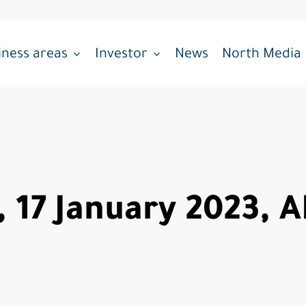
iness areas
Investor
News
North Media
, 17 January 2023, 