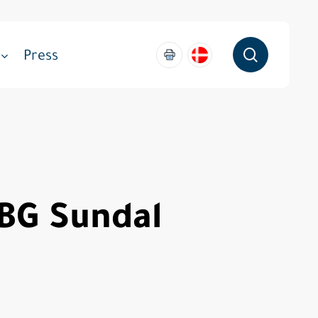
search
Press
ABG Sundal