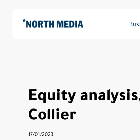
Skip
to
main
Bus
content
Hit enter to search or ESC to close
Equity analysis
Collier
17/01/2023