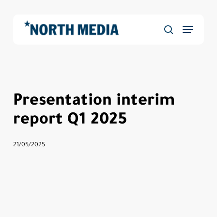
Skip
to
Menu
main
Close
search
content
Menu
Presentation interim
report Q1 2025
21/05/2025