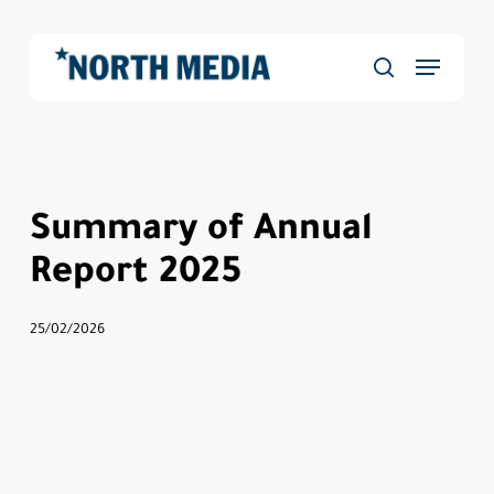
Skip
to
Menu
main
Close
search
content
Menu
Summary of Annual
Report 2025
25/02/2026