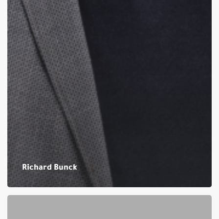
Richard Bunck
Ulrik
Holsted-