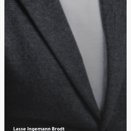
Lasse Ingemann Brodt