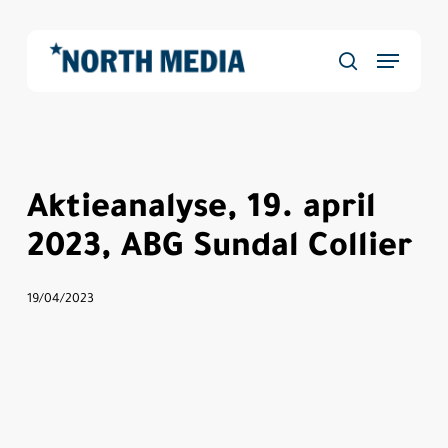
Skip
to
Menu
main
Close
søg
content
Menu
Aktieanalyse, 19. april
2023, ABG Sundal Collier
19/04/2023