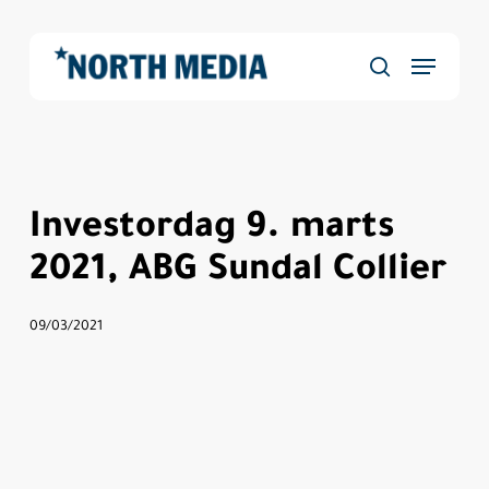
Skip
to
Menu
main
Close
søg
content
Menu
Investordag 9. marts
2021, ABG Sundal Collier
09/03/2021